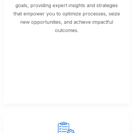
goals, providing expert insights and strategies
that empower you to optimize processes, seize
new opportunities, and achieve impactful
outcomes.