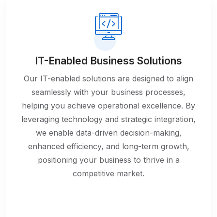
IT-Enabled Business Solutions
Our IT-enabled solutions are designed to align
seamlessly with your business processes,
helping you achieve operational excellence. By
leveraging technology and strategic integration,
we enable data-driven decision-making,
enhanced efficiency, and long-term growth,
positioning your business to thrive in a
competitive market.