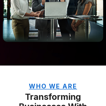
WHO WE ARE
Transforming