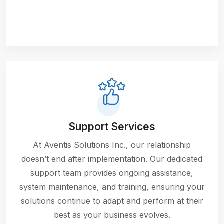
Support Services
At Aventis Solutions Inc., our relationship
doesn’t end after implementation. Our dedicated
support team provides ongoing assistance,
system maintenance, and training, ensuring your
solutions continue to adapt and perform at their
best as your business evolves.