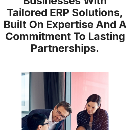
Businesses With
Tailored ERP Solutions,
Built On Expertise And A
Commitment To Lasting
Partnerships.