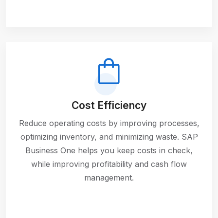
Cost Efficiency
Reduce operating costs by improving processes,
optimizing inventory, and minimizing waste. SAP
Business One helps you keep costs in check,
while improving profitability and cash flow
management.