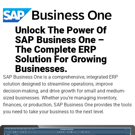
Unlock The Power Of
SAP Business One –
The Complete ERP
Solution For Growing
Businesses.
SAP Business One is a comprehensive, integrated ERP
solution designed to streamline operations, improve
decision-making, and drive growth for small and medium-
sized businesses. Whether you’re managing inventory,
finances, or production, SAP Business One provides the tools
you need to take your business to the next level.