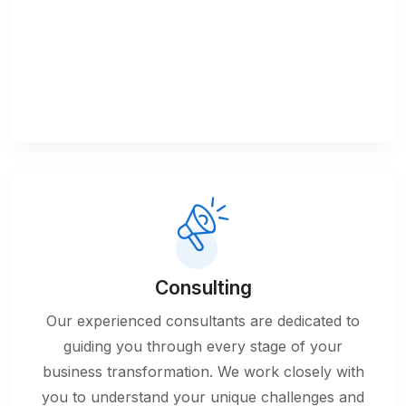
Consulting
Our experienced consultants are dedicated to
guiding you through every stage of your
business transformation. We work closely with
you to understand your unique challenges and