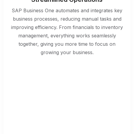
SAP Business One automates and integrates key
business processes, reducing manual tasks and
improving efficiency. From financials to inventory
management, everything works seamlessly
together, giving you more time to focus on
growing your business.