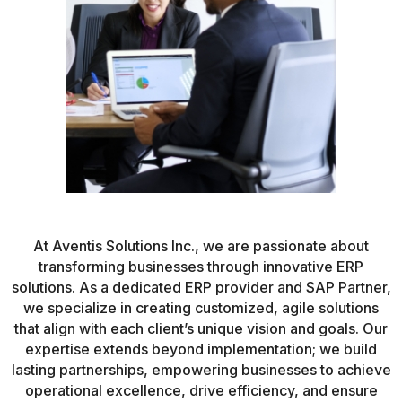
At Aventis Solutions Inc., we are passionate about
transforming businesses through innovative ERP
solutions. As a dedicated ERP provider and SAP Partner,
we specialize in creating customized, agile solutions
that align with each client’s unique vision and goals. Our
expertise extends beyond implementation; we build
lasting partnerships, empowering businesses to achieve
operational excellence, drive efficiency, and ensure