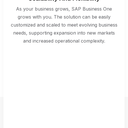
As your business grows, SAP Business One
grows with you. The solution can be easily
customized and scaled to meet evolving business
needs, supporting expansion into new markets
and increased operational complexity.