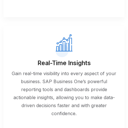
Real-Time Insights
Gain real-time visibility into every aspect of your
business. SAP Business One’s powerful
reporting tools and dashboards provide
actionable insights, allowing you to make data-
driven decisions faster and with greater
confidence.