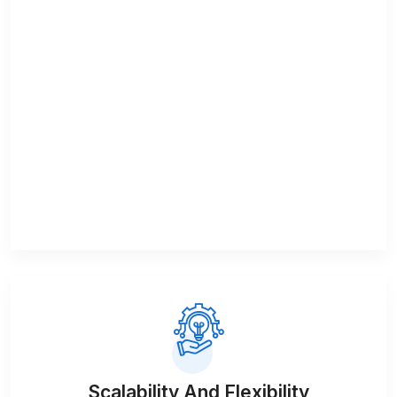
Scalability And Flexibility