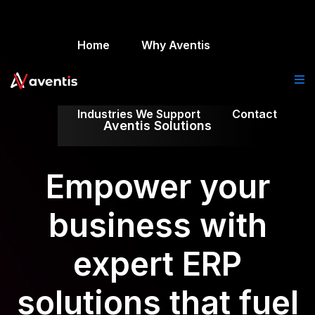
Home
Why Aventis
Industries We Support
Contact
Aventis Solutions
Empower your
business with
expert ERP
solutions that fuel