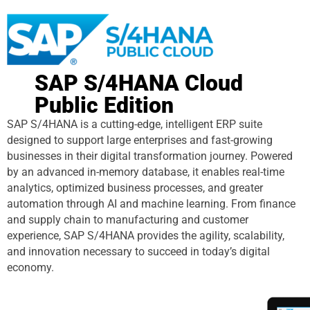
SAP S/4HANA Cloud
Public Edition
SAP S/4HANA is a cutting-edge, intelligent ERP suite
designed to support large enterprises and fast-growing
businesses in their digital transformation journey. Powered
by an advanced in-memory database, it enables real-time
analytics, optimized business processes, and greater
automation through AI and machine learning. From finance
and supply chain to manufacturing and customer
experience, SAP S/4HANA provides the agility, scalability,
and innovation necessary to succeed in today’s digital
economy.