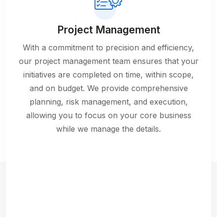
Project Management
With a commitment to precision and efficiency,
our project management team ensures that your
initiatives are completed on time, within scope,
and on budget. We provide comprehensive
planning, risk management, and execution,
allowing you to focus on your core business
while we manage the details.