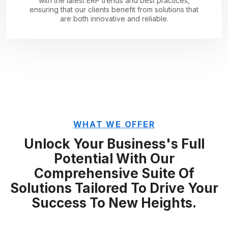
with the latest ERP trends and best practices,
ensuring that our clients benefit from solutions that
are both innovative and reliable.
WHAT WE OFFER
Unlock Your Business's Full
Potential With Our
Comprehensive Suite Of
Solutions Tailored To Drive Your
Success To New Heights.