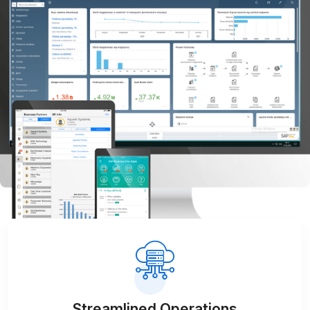
Streamlined Operations