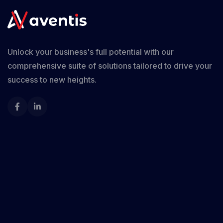
Unlock your business's full potential with our
comprehensive suite of solutions tailored to drive your
success to new heights.