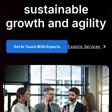
sustainable
growth and agility
Explore Services
Get In Touch With Experts