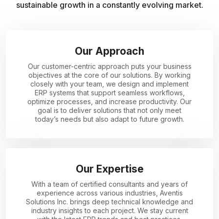
sustainable growth in a constantly evolving market.
Our Approach
Our customer-centric approach puts your business
objectives at the core of our solutions. By working
closely with your team, we design and implement
ERP systems that support seamless workflows,
optimize processes, and increase productivity. Our
goal is to deliver solutions that not only meet
today’s needs but also adapt to future growth.
Our Expertise
With a team of certified consultants and years of
experience across various industries, Aventis
Solutions Inc. brings deep technical knowledge and
industry insights to each project. We stay current